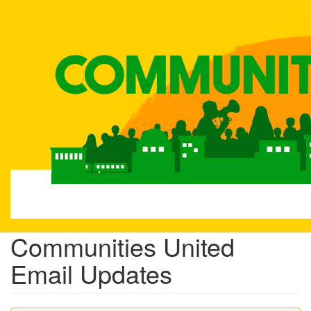
Skip
to
main
content
Communities United
Email Updates