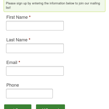
Please sign up by entering the information below to join our mailing
list!
First Name
*
Last Name
*
Email
*
Phone